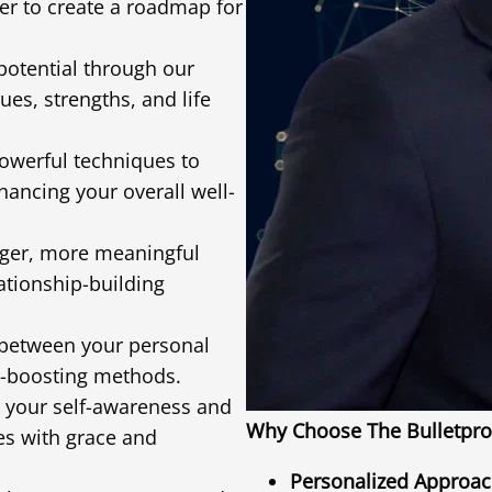
er to create a roadmap for
potential through our
es, strengths, and life
werful techniques to
hancing your overall well-
nger, more meaningful
lationship-building
between your personal
e-boosting methods.
 your self-awareness and
Why Choose The Bulletpro
ges with grace and
Personalized Approac