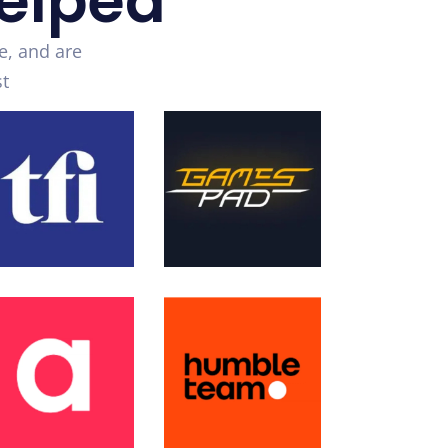
elped
e, and are
t