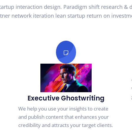
startup interaction design. Paradigm shift research &
tner network iteration lean startup return on investm
Executive Ghostwriting
We help you use your insights to create
and publish content that enhances your
credibility and attracts your target clients.