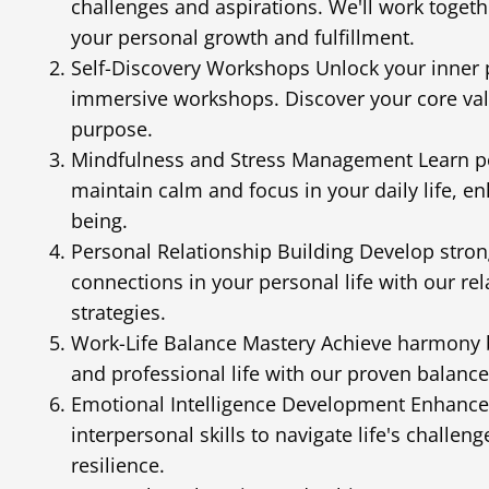
challenges and aspirations. We'll work togeth
your personal growth and fulfillment.
Self-Discovery Workshops Unlock your inner 
immersive workshops. Discover your core valu
purpose.
Mindfulness and Stress Management Learn po
maintain calm and focus in your daily life, en
being.
Personal Relationship Building Develop stro
connections in your personal life with our re
strategies.
Work-Life Balance Mastery Achieve harmony 
and professional life with our proven balanc
Emotional Intelligence Development Enhance
interpersonal skills to navigate life's challen
resilience.