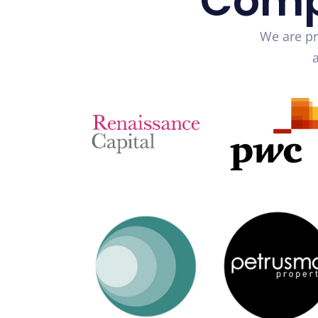
Comp
We are pr