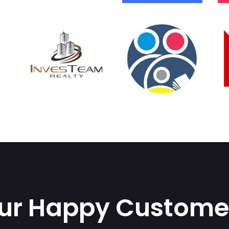
ur Happy Custome