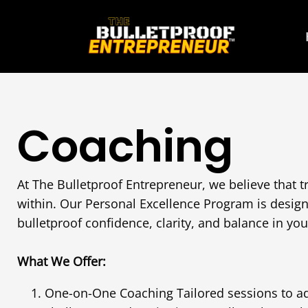
Coaching
At The Bulletproof Entrepreneur, we believe that t
within. Our Personal Excellence Program is desig
bulletproof confidence, clarity, and balance in your
What We Offer:
One-on-One Coaching Tailored sessions to a