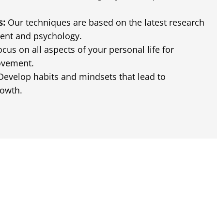
s:
Our techniques are based on the latest research
ent and psychology.
cus on all aspects of your personal life for
ovement.
evelop habits and mindsets that lead to
rowth.