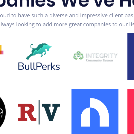
anies We've H
oud to have such a diverse and impressive client bas
always looking to add more great companies to our lis