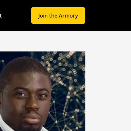
t
Join the Armory