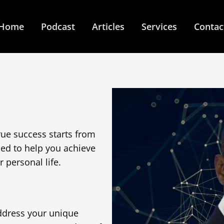
Home
Podcast
Articles
Services
Contac
rue success starts from
ned to help you achieve
 personal life.
ddress your unique