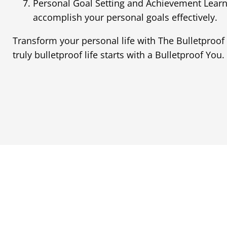
Personal Goal Setting and Achievement Learn
accomplish your personal goals effectively.
Transform your personal life with The Bulletproof
truly bulletproof life starts with a Bulletproof You.