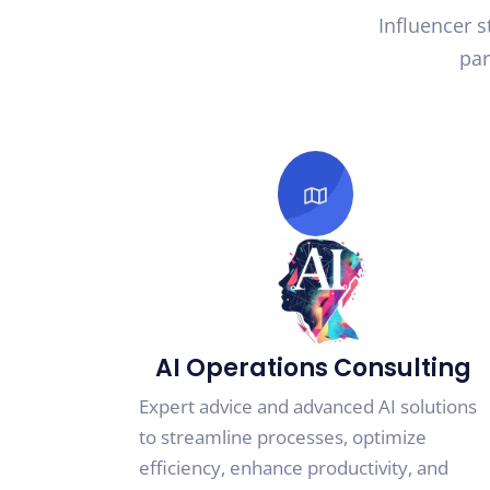
Influencer 
par
AI Operations Consulting
Expert advice and advanced AI solutions
to streamline processes, optimize
efficiency, enhance productivity, and