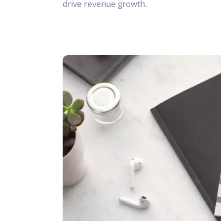
drive revenue growth.