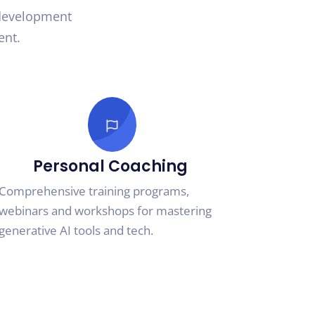
 development
ent.
Personal Coaching
Comprehensive training programs,
webinars and workshops for mastering
generative AI tools and tech.