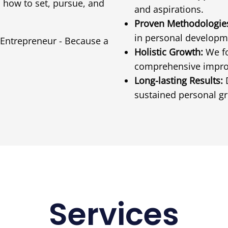
 how to set, pursue, and
and aspirations.
Proven Methodologie
in personal developm
 Entrepreneur - Because a
Holistic Growth:
We fo
comprehensive impr
Long-lasting Results:
D
sustained personal g
Services