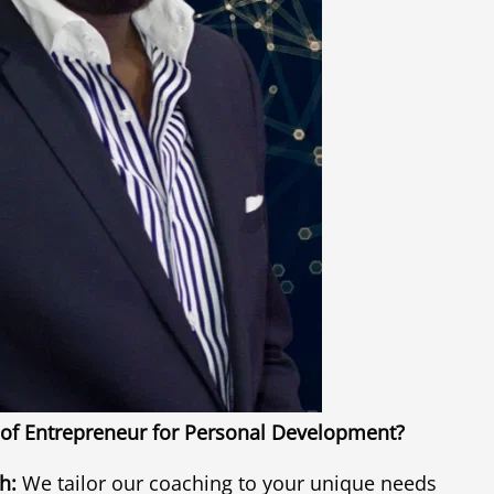
of Entrepreneur for Personal Development?
h:
We tailor our coaching to your unique needs