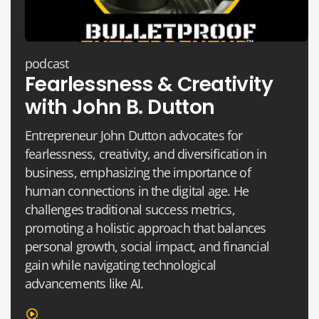
podcast
Fearlessness & Creativity
with John B. Dutton
Entrepreneur John Dutton advocates for
fearlessness, creativity, and diversification in
business, emphasizing the importance of
human connections in the digital age. He
challenges traditional success metrics,
promoting a holistic approach that balances
personal growth, social impact, and financial
gain while navigating technological
advancements like AI.