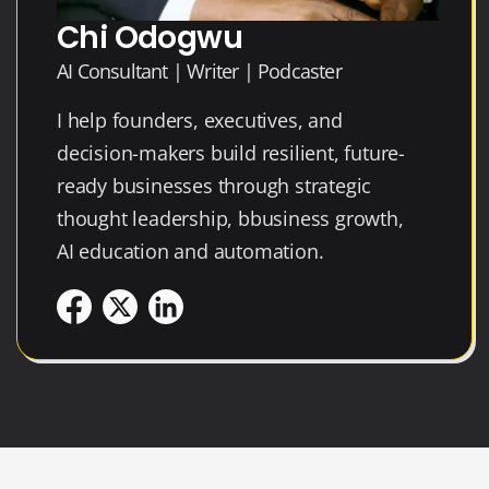
Chi Odogwu
AI Consultant | Writer | Podcaster
I help founders, executives, and
decision-makers build resilient, future-
ready businesses through strategic
thought leadership, bbusiness growth,
AI education and automation.