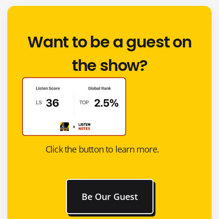
Want to be a guest on
the show?
Click the button to learn more.
Be Our Guest