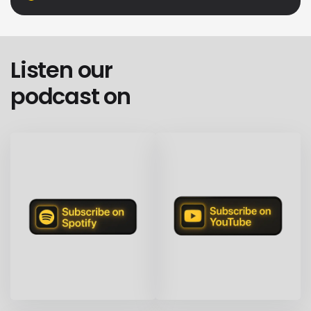
Listen our
podcast on