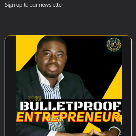
Sign up to our newsletter