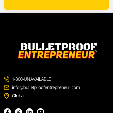
1-800-UNAVAILABLE
info@bulletproofentrepreneur.com
Global