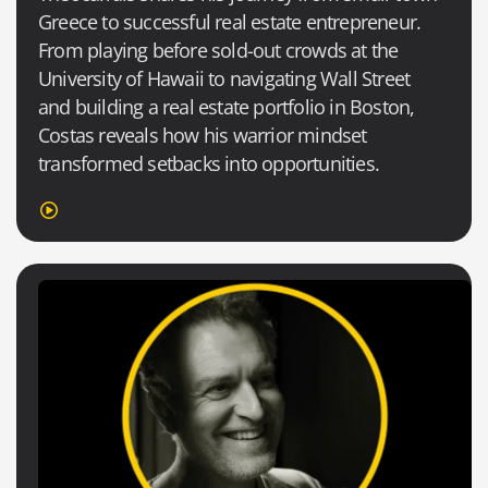
Greece to successful real estate entrepreneur.
From playing before sold-out crowds at the
University of Hawaii to navigating Wall Street
and building a real estate portfolio in Boston,
Costas reveals how his warrior mindset
transformed setbacks into opportunities.