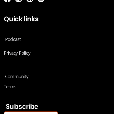
Quick links
Podcast
Privacy Policy
Community
Terms
Subscribe