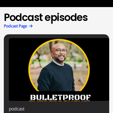
Podcast episodes
Podcast Page
podcast