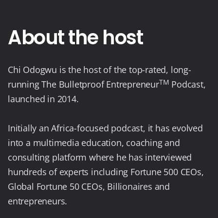
About the host
Chi Odogwu is the host of the top-rated, long-
TM
running The Bulletproof Entrepreneur
Podcast,
launched in 2014.
Initially an Africa-focused podcast, it has evolved
into a multimedia education, coaching and
consulting platform where he has interviewed
hundreds of experts including Fortune 500 CEOs,
Global Fortune 50 CEOs, Billionaires and
entrepreneurs.