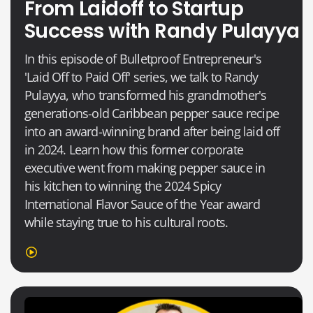
From Laidoff to Startup
Success with Randy Pulayya
In this episode of Bulletproof Entrepreneur's
'Laid Off to Paid Off' series, we talk to Randy
Pulayya, who transformed his grandmother's
generations-old Caribbean pepper sauce recipe
into an award-winning brand after being laid off
in 2024. Learn how this former corporate
executive went from making pepper sauce in
his kitchen to winning the 2024 Spicy
International Flavor Sauce of the Year award
while staying true to his cultural roots.