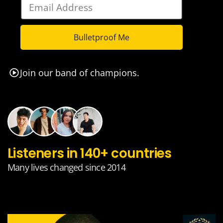
Bulletproof Me
Join our band of champions.
Listeners in 140+ countries
Many lives changed since 2014