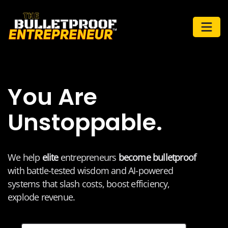
You Are
Unstoppable.
We help
elite
entrepreneurs
become bulletproof
with battle-tested wisdom and AI-powered
systems that slash costs, boost efficiency,
explode revenue.