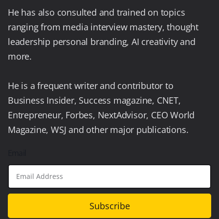
He has also consulted and trained on topics
ranging from media interview mastery, thought
leadership personal branding, AI creativity and
more.
He is a frequent writer and contributor to
Business Insider, Success magazine, CNET,
Entrepreneur, Forbes, NextAdvisor, CEO World
Magazine, WSJ and other major publications.
Email
Subscribe