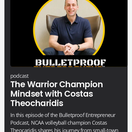
podcast
The Warrior Champion
Mindset with Costas
Theocharidis
In this episode of the Bulletproof Entrepreneur
Podcast, NCAA volleyball champion Costas
Theocaridis shares his journey from small-town