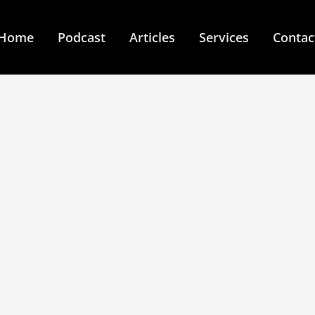
Home
Podcast
Articles
Services
Contac